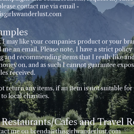
please contact me via email -
sgirlswanderlust.com
Samples
k I may like your companies product or your br
 me an email. Please note, I have a strict policy
ng and recommending items that I really like an
oney on, and as such I cannot guarantee exposu
les received.
t return any items, if an item is not suitable for 
to local charities.
, Restaurants/Cafes and Travel 
tact me on
brenda@thisgirlwanderlust.com