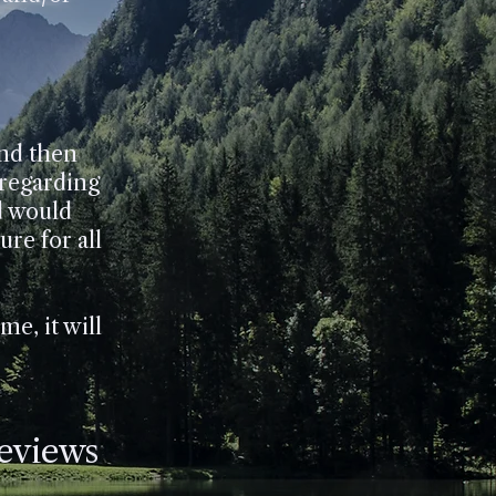
and then
 regarding
d would
re for all
me, it will
Reviews