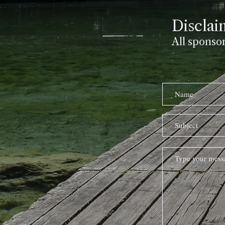
Disclai
All sponso