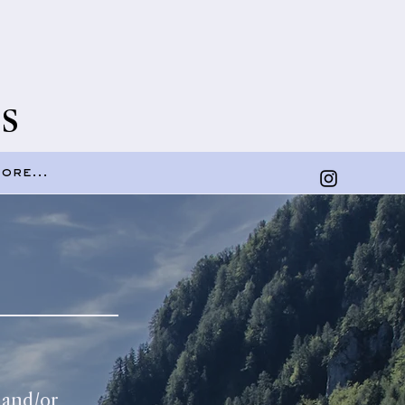
s
ore...
 and/or