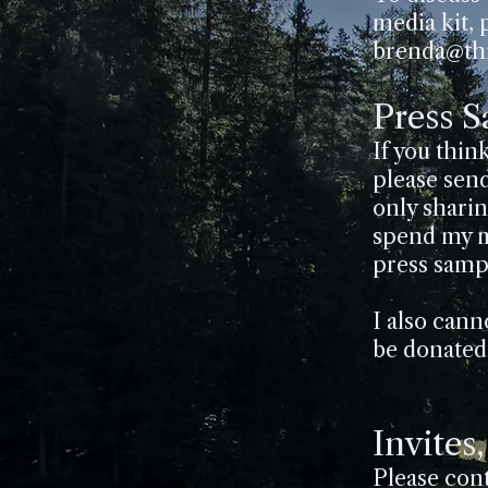
media kit, 
brenda@thi
Press 
If you thin
please send
only shari
spend my m
press samp
I also canno
be donated 
Invites
Please con