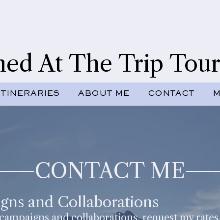
ned At The Trip Tour
ITINERARIES
ABOUT ME
CONTACT
M
CONTACT ME
gns and Collaborations
 campaigns and collaborations, request my rates