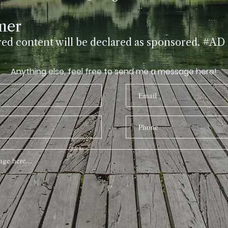
Submit
mer
red content will be declared as sponsored. #AD
Anything else, feel free to send me a message here!