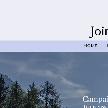
Joi
HOME
Campai
To discuss